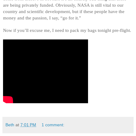
are being privately funded. Obviously, NASA is still vital to our 
country and scientific development, but if these people have the 
money and the passion, I say, “go for it.” 
Now if you’ll excuse me, I need to pack my bags tonight pre-flight. 
Beth
at
7:01 PM
1 comment: