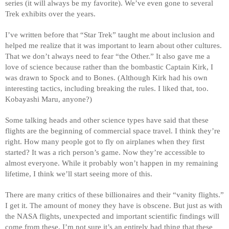
series (it will always be my favorite). We’ve even gone to several 
Trek exhibits over the years.
I’ve written before that “Star Trek” taught me about inclusion and 
helped me realize that it was important to learn about other cultures. 
That we don’t always need to fear “the Other.” It also gave me a 
love of science because rather than the bombastic Captain Kirk, I 
was drawn to Spock and to Bones. (Although Kirk had his own 
interesting tactics, including breaking the rules. I liked that, too. 
Kobayashi Maru, anyone?)
Some talking heads and other science types have said that these 
flights are the beginning of commercial space travel. I think they’re 
right. How many people got to fly on airplanes when they first 
started? It was a rich person’s game. Now they’re accessible to 
almost everyone. While it probably won’t happen in my remaining 
lifetime, I think we’ll start seeing more of this. 
There are many critics of these billionaires and their “vanity flights.” 
I get it. The amount of money they have is obscene. But just as with 
the NASA flights, unexpected and important scientific findings will 
come from these. I’m not sure it’s an entirely bad thing that these 