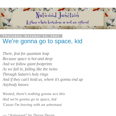
Thursday, October 14, 2021
We're gonna go to space, kid
There, feat for quantum leap

Because space is hot and deep

And we follow giant footprints

As we fall in, falling like the twins

Through Saturn's holy rings

And if they can't hold us, where it's gonna end up

Anybody knows
Wasted, there's nothing gonna ace this
And we're gonna go to space, kid
'Cause I'm leaving with an astronaut
~~ “Astronaut” by Duran Duran