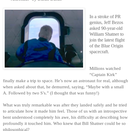
In a stroke of PR 
genius, Jeff Bezos 
asked 90-year-old 
William Shatner to 
join the latest flight 
of the Blue Origin 
spacecraft.
Millions watched 
“Captain Kirk” 
finally make a trip to space. He’s now an astronaut for real, although 
when asked about that, he demurred, saying, “Maybe with a small 
A. Followed by two S’s.” (I thought that was funny!)
What was truly remarkable was after they landed safely and he tried 
to articulate how it made him feel. Those of us with an introspective 
bent understood completely his awe, his difficulty at describing how 
profoundly it touched him. Who knew that Bill Shatner could be so 
philosophical? 