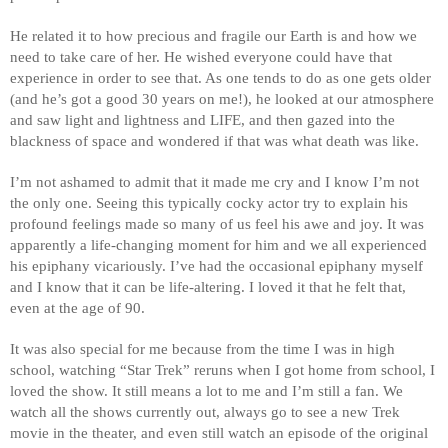
He related it to how precious and fragile our Earth is and how we 
need to take care of her. He wished everyone could have that 
experience in order to see that. As one tends to do as one gets older 
(and he’s got a good 30 years on me!), he looked at our atmosphere 
and saw light and lightness and LIFE, and then gazed into the 
blackness of space and wondered if that was what death was like. 
I’m not ashamed to admit that it made me cry and I know I’m not 
the only one. Seeing this typically cocky actor try to explain his 
profound feelings made so many of us feel his awe and joy. It was 
apparently a life-changing moment for him and we all experienced 
his epiphany vicariously. I’ve had the occasional epiphany myself 
and I know that it can be life-altering. I loved it that he felt that, 
even at the age of 90. 
It was also special for me because from the time I was in high 
school, watching “Star Trek” reruns when I got home from school, I 
loved the show. It still means a lot to me and I’m still a fan. We 
watch all the shows currently out, always go to see a new Trek 
movie in the theater, and even still watch an episode of the original 